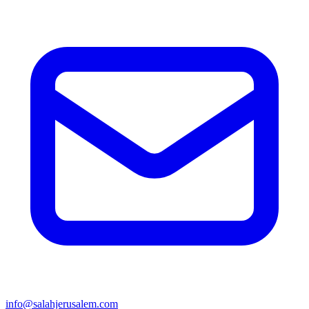
info@salahjerusalem.com