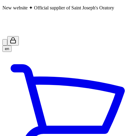
New website ✦ Official supplier of Saint Joseph's Oratory
en