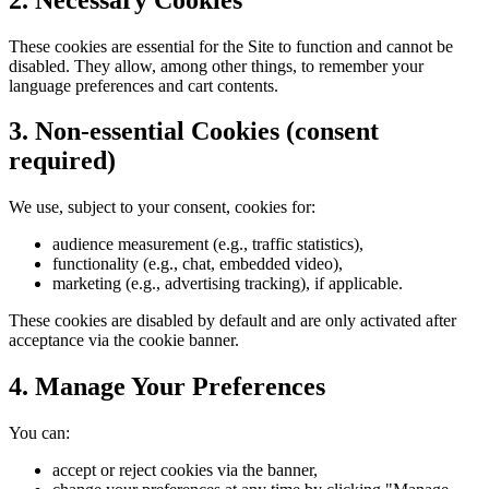
These cookies are essential for the Site to function and cannot be
disabled. They allow, among other things, to remember your
language preferences and cart contents.
3. Non-essential Cookies (consent
required)
We use, subject to your consent, cookies for:
audience measurement (e.g., traffic statistics),
functionality (e.g., chat, embedded video),
marketing (e.g., advertising tracking), if applicable.
These cookies are disabled by default and are only activated after
acceptance via the cookie banner.
4. Manage Your Preferences
You can:
accept or reject cookies via the banner,