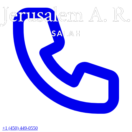
+1 (450) 449-0550