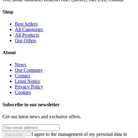
Shop
Best Sellers
All Categories
All Products
Our Offers
About
News
Our Company
Contact
Legal Notice
Privacy Policy
Cookies
Subscribe to our newsletter
Get our latest news and exclusive offers.
I agree to the management of my personal data in
Subscribe