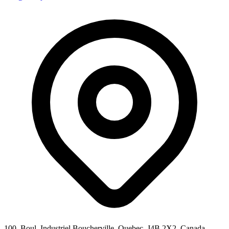
100, Boul. Industriel Boucherville, Quebec, J4B 2X2, Canada