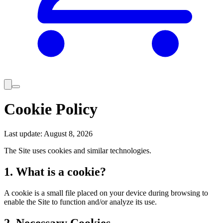
Cookie Policy
Last update
:
August 8, 2026
The Site uses cookies and similar technologies.
1. What is a cookie?
A cookie is a small file placed on your device during browsing to
enable the Site to function and/or analyze its use.
2. Necessary Cookies