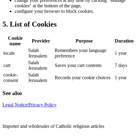
change your preferences at any time by clicking "Manage
cookies" at the bottom of the page,
configure your browser to block cookies.
5. List of Cookies
Cookie
Provider
Purpose
Duration
name
Salah
Remembers your language
locale
1 year
Jerusalem
preference
Salah
cart
Saves your cart contents
7 days
Jerusalem
cookie-
Salah
Records your cookie choices
1 year
consent
Jerusalem
See also
Legal Notice
|
Privacy Policy
Importer and wholesaler of Catholic religious articles